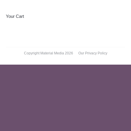
on
on
on
Facebook
X
Pinterest
Your Cart
Copyright Material Media 2026
Our Privacy Policy