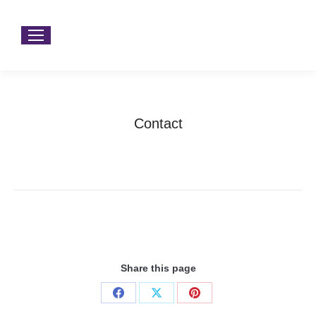
Contact
You are here:
Home
Contact
Share this page
Share
Share
Share