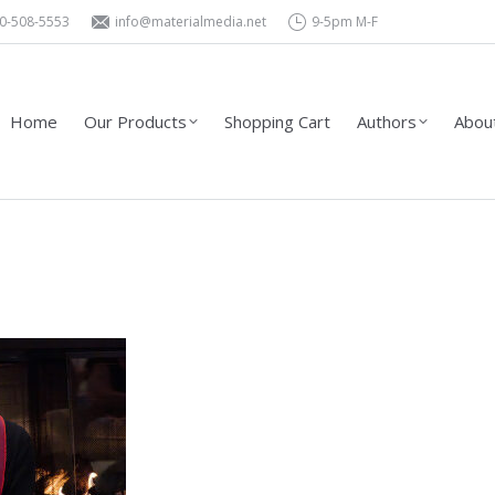
0-508-5553
info@materialmedia.net
9-5pm M-F
Shopping Cart
Authors
About Us – Contact
Wholesa
Home
Our Products
Shopping Cart
Authors
About