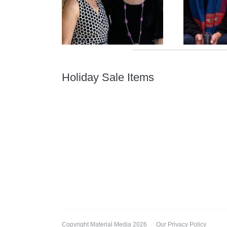
Holiday Sale Items
Copyright Material Media 2026
Our Privacy Policy