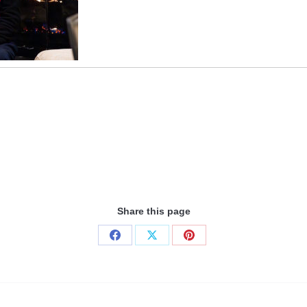
Share this page
Share
Share
Share
on
on
on
Facebook
X
Pinterest