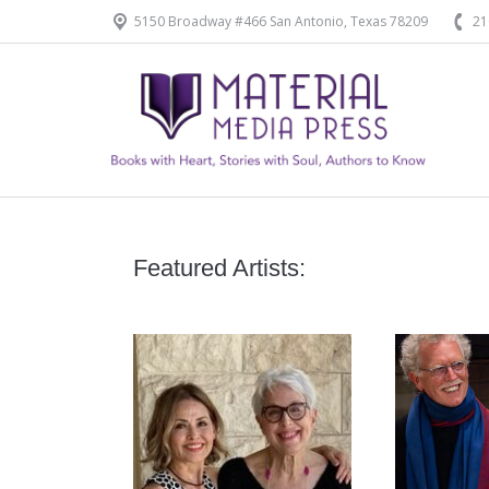
5150 Broadway #466 San Antonio, Texas 78209
21
Home
Our Products
Featured Artists: