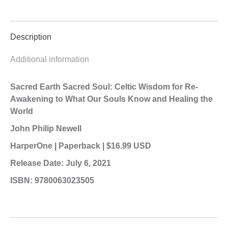
Description
Additional information
Sacred Earth Sacred Soul: Celtic Wisdom for Re-
Awakening to What Our
Souls Know and Healing the
World
John Philip Newell
HarperOne | Paperback | $16.99 USD
Release Date: July 6, 2021
ISBN: 9780063023505