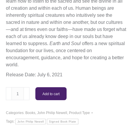
learn how to listen to the sacred and see the divine in all
of creation and within each of us. Human beings are
inherently spiritual creatures who intuitively see the
sacred in nature and within one another, but our cultures
—and at times even our faiths—have made us forget what
each of us already know deep in our souls but have
learned to suppress.
Earth and Soul
offers a new spiritual
foundation for our lives, once centered on
encouragement, guidance, and hope for creating a better
world.
Release Date: July 6, 2021
Sacred
Add to cart
Earth
Sacred
Soul
Categories:
Books
,
John Philip Newell
,
Product Type
(Paperback)
Tags:
John Philip Newell
Signed Book Plate
quantity