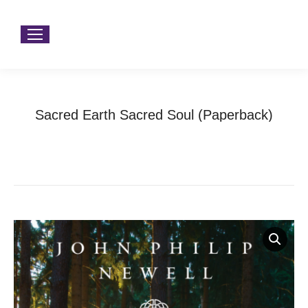
Sacred Earth Sacred Soul (Paperback)
You are here:
Home
Product Type
Books
Sacred Earth Sacred Soul (Paperback)