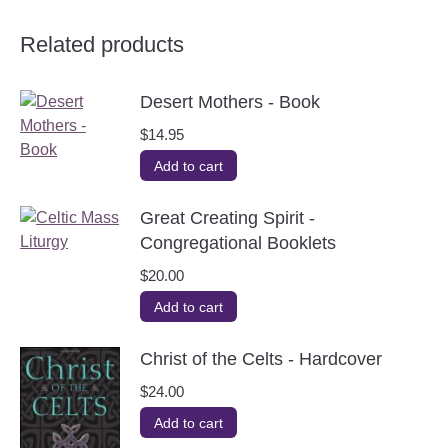
Related products
Desert Mothers - Book
$
14.95
Add to cart
Great Creating Spirit -
Congregational Booklets
$
20.00
Add to cart
Christ of the Celts - Hardcover
$
24.00
Add to cart