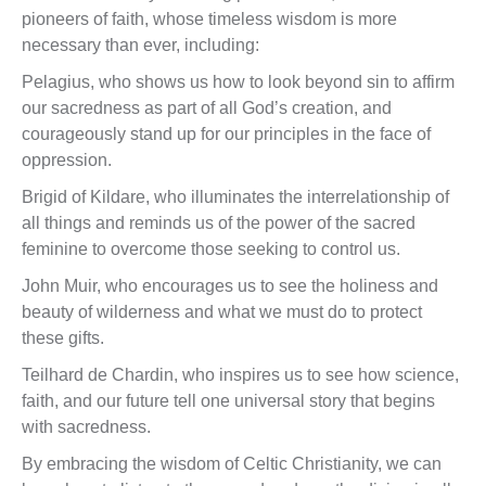
pioneers of faith, whose timeless wisdom is more
necessary than ever, including:
Pelagius, who shows us how to look beyond sin to affirm
our sacredness as part of all God’s creation, and
courageously stand up for our principles in the face of
oppression.
Brigid of Kildare, who illuminates the interrelationship of
all things and reminds us of the power of the sacred
feminine to overcome those seeking to control us.
John Muir, who encourages us to see the holiness and
beauty of wilderness and what we must do to protect
these gifts.
Teilhard de Chardin, who inspires us to see how science,
faith, and our future tell one universal story that begins
with sacredness.
By embracing the wisdom of Celtic Christianity, we can