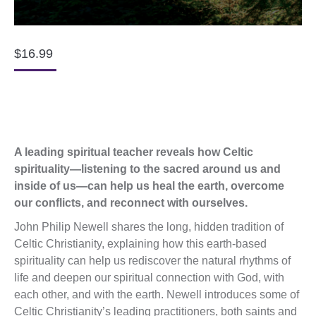
$
16.99
A leading spiritual teacher reveals how Celtic
spirituality—listening to the sacred around us and
inside of us—can help us heal the earth, overcome
our conflicts, and reconnect with ourselves.
John Philip Newell shares the long, hidden tradition of
Celtic Christianity, explaining how this earth-based
spirituality can help us rediscover the natural rhythms of
life and deepen our spiritual connection with God, with
each other, and with the earth. Newell introduces some of
Celtic Christianity’s leading practitioners, both saints and