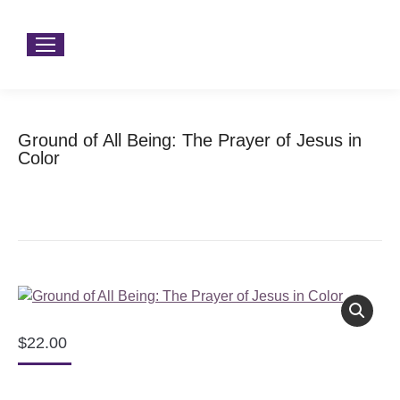
Ground of All Being: The Prayer of Jesus in
Color
You are here:
Home
Product Type
Books
Ground of All Being: The Prayer of Jesus in Color
$
22.00