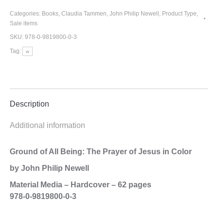
All
Being:
Categories:
Books
,
Claudia Tammen
,
John Philip Newell
,
Product Type
,
Sale items
The
Prayer
SKU:
978-0-9819800-0-3
of
Tag:
w
Jesus
in
Color
quantity
Description
Additional information
Ground of All Being: The Prayer of Jesus in Color
by John Philip Newell
Material Media – Hardcover – 62 pages
978-0-9819800-0-3