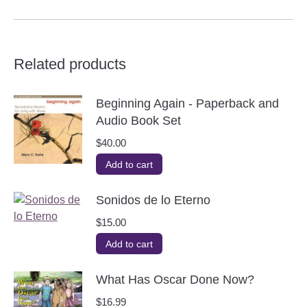
Related products
Beginning Again - Paperback and
Audio Book Set
$
40.00
Add to cart
Sonidos de lo Eterno
$
15.00
Add to cart
What Has Oscar Done Now?
$
16.99