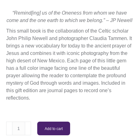
“Remind[ing] us of the Oneness from whom we have
come and the one earth to which we belong.” – JP Newell
This small book is the collaboration of the Celtic scholar
John Philip Newell and photographer Claudia Tammen. It
brings a new vocabulary for today to the ancient prayer of
Jesus and combines it with iconic photography from the
high desert of New Mexico. Each page of this little gem
has a full color image facing one line of the beautiful
prayer allowing the reader to contemplate the profound
mystery of God through words and images. Included in
this gift edition are journal pages to record one’s
reflections.
Ground
Add to cart
of