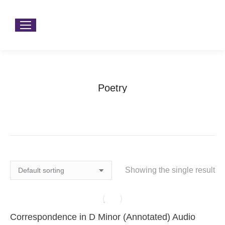
Poetry
You are here:
Home
Products tagged “Poetry”
Showing the single result
Correspondence in D Minor (Annotated) Audio