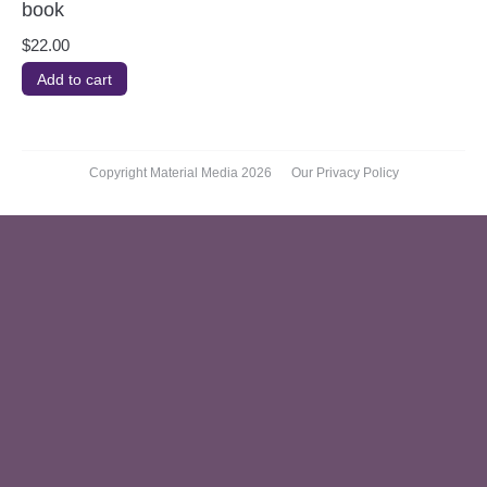
book
$
22.00
Add to cart
Copyright Material Media 2026
Our Privacy Policy