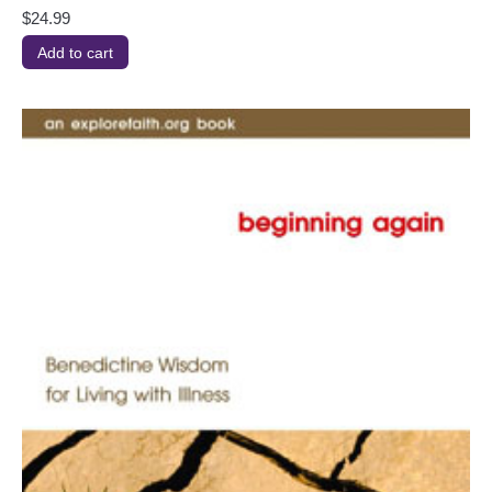
$
24.99
Add to cart