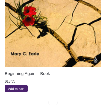
Beginning Again – Book
$
18.95
Add to cart