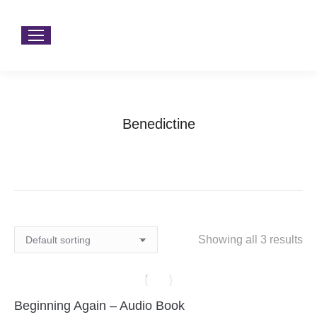
Benedictine
You are here:
Home
Products tagged “Benedictine”
Showing all 3 results
Beginning Again – Audio Book