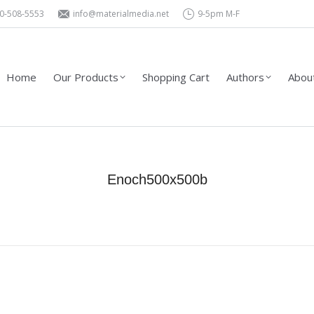
0-508-5553
info@materialmedia.net
9-5pm M-F
Shopping Cart
Authors
About Us – Contact
Wholesa
Home
Our Products
Shopping Cart
Authors
About
Enoch500x500b
You are here:
Home
Enoch500x500b