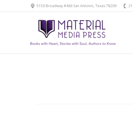
5150 Broadway #466 San Antonio, Texas 78209
21
Home
Our Products