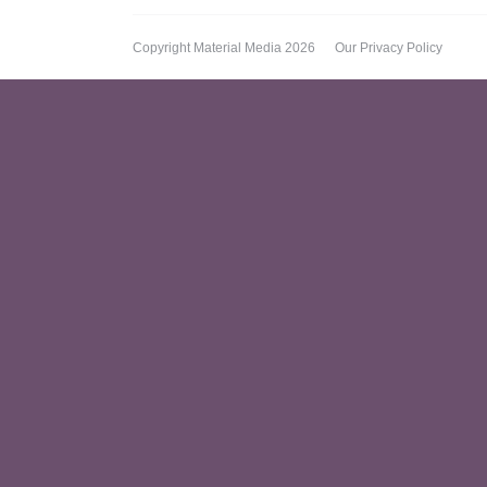
Copyright Material Media 2026
Our Privacy Policy