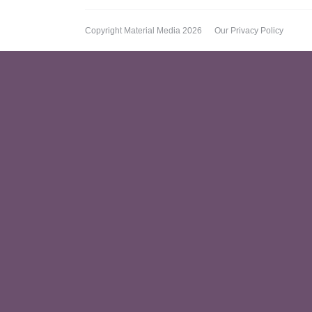
Copyright Material Media 2026
Our Privacy Policy