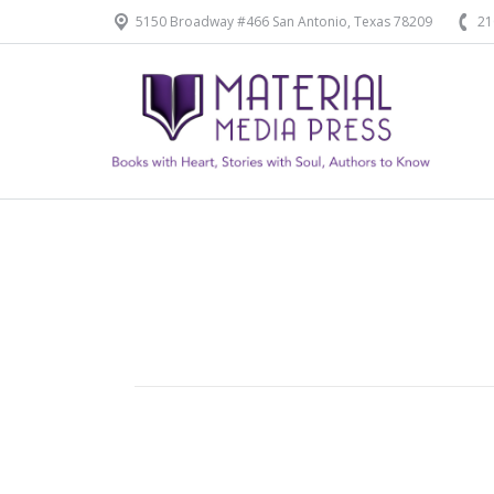
5150 Broadway #466 San Antonio, Texas 78209
21
Home
Our Products