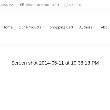
0-508-5553
info@materialmedia.net
9-5pm M-F
Shopping Cart
Authors
About Us – Contact
Wholesa
Home
Our Products
Shopping Cart
Authors
About
Screen shot 2014-05-11 at 10.38.18 PM
You are here:
Home
Screen shot 2014-05-11 at 10.38.18…