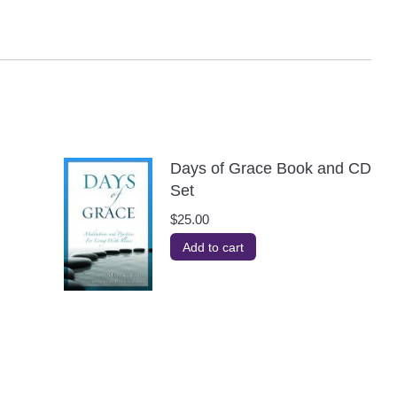
Days of Grace Book and CD
Set
$
25.00
Add to cart