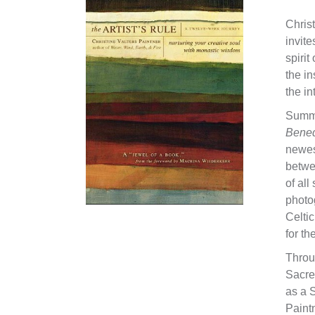
Christ
invite
spirit
the in
the in
Summa
Bened
newest
betwe
of all
photo
Celtic
for th
Throu
Sacre
as a 
Paint