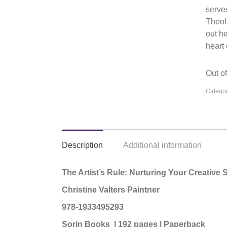
serves
Theol
out h
heart 
Out of
Categor
Description
Additional information
The Artist’s Rule: Nurturing Your Creative
Christine Valters Paintner
978-1933495293
Sorin Books | 192 pages | Paperback