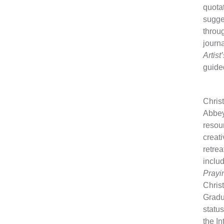
quotat
sugges
throug
journa
Artist
guide
Christ
Abbeyo
resou
creati
retrea
inclu
Prayi
Christ
Gradu
status
the I