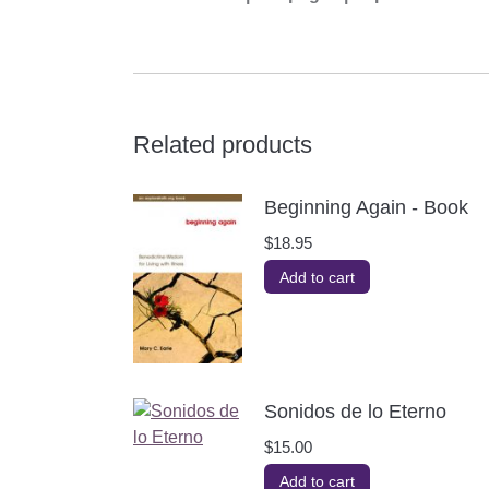
Related products
Beginning Again - Book
$
18.95
Add to cart
Sonidos de lo Eterno
$
15.00
Add to cart