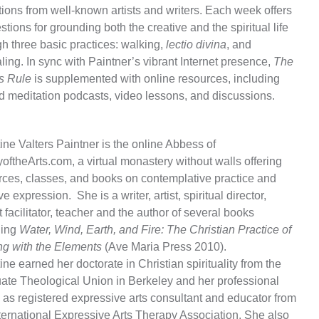
ions from well-known artists and writers. Each week offers
tions for grounding both the creative and the spiritual life
h three basic practices: walking,
lectio divina
, and
ling. In sync with Paintner’s vibrant Internet presence,
The
’s Rule
is supplemented with online resources, including
d meditation podcasts, video lessons, and discussions.
ine Valters Paintner is the online Abbess of
ftheArts.com, a virtual monastery without walls offering
rces, classes, and books on contemplative practice and
ve expression. She is a writer, artist, spiritual director,
t facilitator, teacher and the author of several books
ding
Water, Wind, Earth, and Fire: The Christian Practice of
ng with the Elements
(Ave Maria Press 2010).
ine earned her doctorate in Christian spirituality from the
ate Theological Union in Berkeley and her professional
 as registered expressive arts consultant and educator from
nternational Expressive Arts Therapy Association. She also