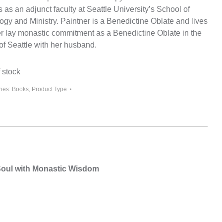
 as an adjunct faculty at Seattle University’s School of
ogy and Ministry. Paintner is a Benedictine Oblate and lives
er lay monastic commitment as a Benedictine Oblate in the
of Seattle with her husband.
 stock
ies:
Books
,
Product Type
 Soul with Monastic Wisdom