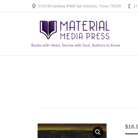
5150 Broadway #466 San Antonio, Texas 78209
21
Home
Our Products
$
16.