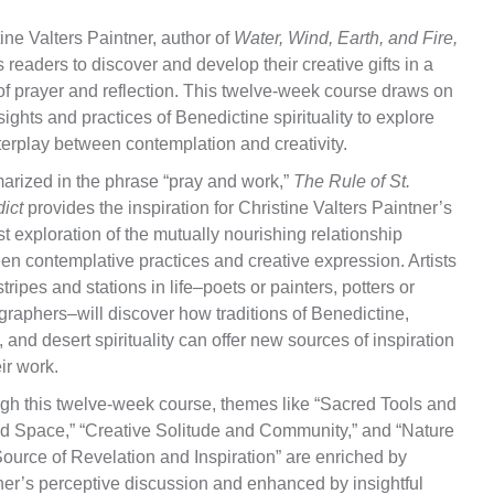
ine Valters Paintner, author of
Water, Wind, Earth, and Fire,
s readers to discover and develop their creative gifts in a
 of prayer and reflection. This twelve-week course draws on
sights and practices of Benedictine spirituality to explore
terplay between contemplation and creativity.
rized in the phrase “pray and work,”
The Rule of St.
ict
provides the inspiration for Christine Valters Paintner’s
 exploration of the mutually nourishing relationship
en contemplative practices and creative expression. Artists
 stripes and stations in life–poets or painters, potters or
graphers–will discover how traditions of Benedictine,
, and desert spirituality can offer new sources of inspiration
eir work.
gh this twelve-week course, themes like “Sacred Tools and
d Space,” “Creative Solitude and Community,” and “Nature
Source of Revelation and Inspiration” are enriched by
ner’s perceptive discussion and enhanced by insightful