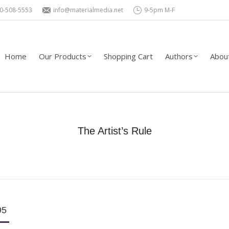
0-508-5553
info@materialmedia.net
9-5pm M-F
Shopping Cart
Authors
About Us – Contact
Wholesa
Home
Our Products
Shopping Cart
Authors
About
The Artist’s Rule
You are here:
Home
Product Type
Books
The Artist’s Rule
95