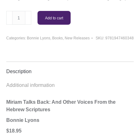
Miriam
Add to cart
Talks
Back
Book
Categories:
Bonnie Lyons
,
Books
,
New Releases
SKU:
9781947460348
quantity
Description
Additional information
Miriam Talks Back: And Other Voices From the
Hebrew Scriptures
Bonnie Lyons
$18.95