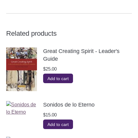
Related products
Great Creating Spirit - Leader's
Guide
$
25.00
Add to cart
Sonidos de lo Eterno
$
15.00
Add to cart