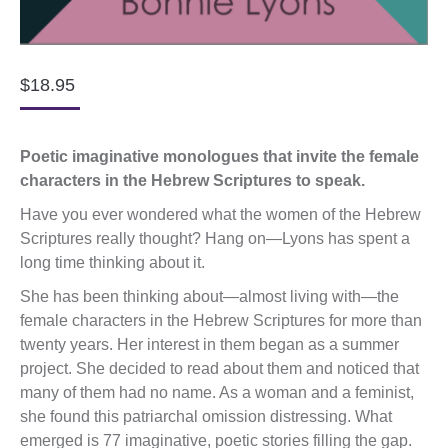
$
18.95
Poetic imaginative monologues that invite the female
characters in the Hebrew Scriptures to speak.
Have you ever wondered what the women of the Hebrew
Scriptures really thought? Hang on—Lyons has spent a
long time thinking about it.
She has been thinking about—almost living with—the
female characters in the Hebrew Scriptures for more than
twenty years. Her interest in them began as a summer
project. She decided to read about them and noticed that
many of them had no name. As a woman and a feminist,
she found this patriarchal omission distressing. What
emerged is 77 imaginative, poetic stories filling the gap.