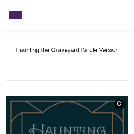
Haunting the Graveyard Kindle Version
You are here:
Home
Product Type
Audio Books
Haunting the Graveyard Kindle Version