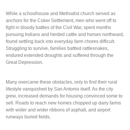
While a schoolhouse and Methodist church served as
anchors for the Coker Settlement, men who went off to
fight in bloody battles of the Civil War, spent months
pursuing Indians and herded cattle and horses northward,
found settling back into everyday farm chores difficult.
Struggling to survive, families battled rattlesnakes,
endured extended droughts and suffered through the
Great Depression.
Many overcame these obstacles, only to find their rural
lifestyle vanquished by San Antonio itself. As the city
grew, increased demands for housing convinced some to
sell. Roads to reach new homes chopped up dairy farms
with wider and wider ribbons of asphalt, and airport
runways buried fields.