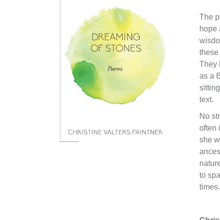
The p
hope 
wisdom
these 
They 
as a B
sittin
text.
No str
often 
she wr
ancest
nature
to spa
times.