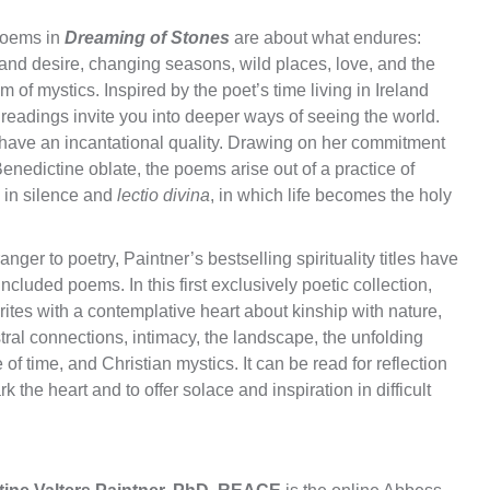
oems in
Dreaming of Stones
are about what endures:
and desire, changing seasons, wild places, love, and the
 of mystics. Inspired by the poet’s time living in Ireland
readings invite you into deeper ways of seeing the world.
have an incantational quality. Drawing on her commitment
enedictine oblate, the poems arise out of a practice of
g in silence and
lectio divina
, in which life becomes the holy
anger to poetry, Paintner’s bestselling spirituality titles have
included poems. In this first exclusively poetic collection,
ites with a contemplative heart about kinship with nature,
ral connections, intimacy, the landscape, the unfolding
 of time, and Christian mystics. It can be read for reflection
rk the heart and to offer solace and inspiration in difficult