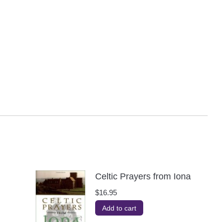
Celtic Prayers from Iona
$
16.95
Add to cart