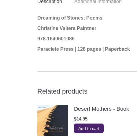
Description
Additional information
Dreaming of Stones: Poems
Christine Valters Paintner
978-1640601086
Paraclete Press | 128 pages | Paperback
Related products
Desert Mothers - Book
$
14.95
Add to cart