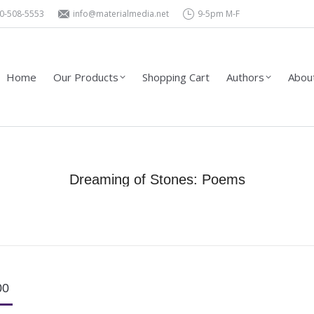
0-508-5553
info@materialmedia.net
9-5pm M-F
Shopping Cart
Authors
About Us – Contact
Wholesa
Home
Our Products
Shopping Cart
Authors
About
Dreaming of Stones: Poems
You are here:
Home
Product Type
Books
Dreaming of Stones: Poems
00