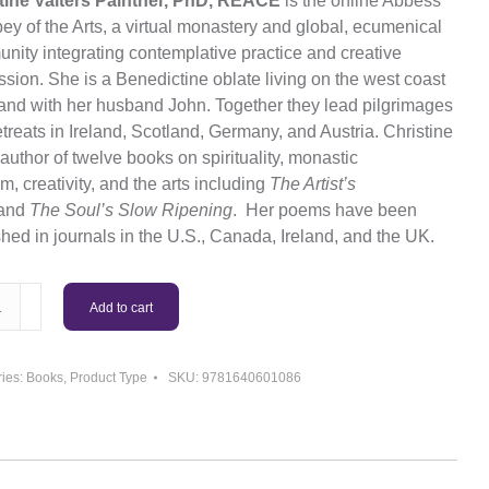
tine Valters Paintner,
PhD
, REACE
is the online Abbess
ey of the Arts, a virtual monastery and global, ecumenical
nity integrating contemplative practice and creative
sion. She is a Benedictine oblate living on the west coast
eland with her husband John. Together they lead pilgrimages
treats in Ireland, Scotland, Germany, and Austria. Christine
 author of twelve books on spirituality, monastic
, creativity, and the arts including
The Artist’s
and
The Soul’s Slow Ripening
. Her poems have been
hed in journals in the U.S., Canada, Ireland, and the UK.
ming
Add to cart
s:
s
ies:
Books
,
Product Type
SKU:
9781640601086
ty