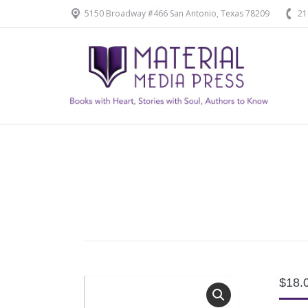
5150 Broadway #466 San Antonio, Texas 78209
21
Home
Our Products
$
18.