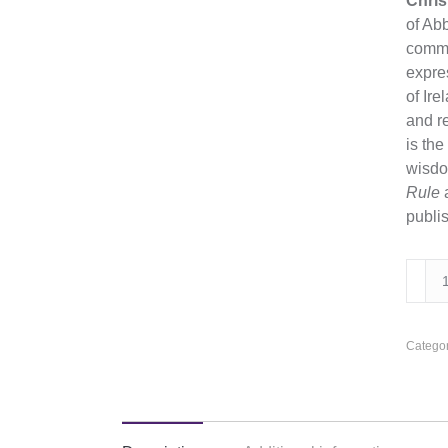
Chris
of Abb
commu
expres
of Ir
and re
is the
wisdom
Rule
publis
Drea
of
Stone
Poem
Categor
quanti