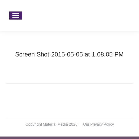
Screen Shot 2015-05-05 at 1.08.05 PM
You are here:
Home
Screen Shot 2015-05-05 at 1.08.05…
Copyright Material Media 2026
Our Privacy Policy