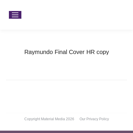
Raymundo Final Cover HR copy
You are here:
Home
Raymundo Final Cover HR copy
Copyright Material Media 2026
Our Privacy Policy