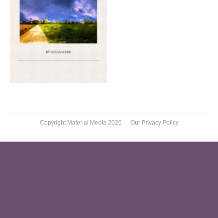
Copyright Material Media 2026
Our Privacy Policy