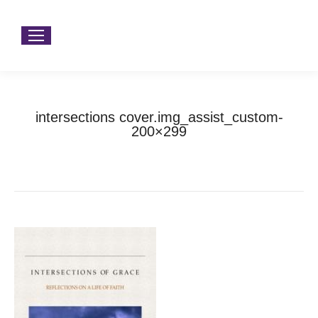
intersections cover.img_assist_custom-
200×299
You are here:
Home
intersections cover.img_assist_custom-200×299